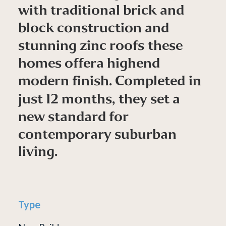
w
i
t
h
t
r
a
d
i
t
i
o
n
a
l
b
r
i
c
k
a
n
d
b
l
o
c
k
c
o
n
s
t
r
u
c
t
i
o
n
a
n
d
s
t
u
n
n
i
n
g
z
i
n
c
r
o
o
f
s
t
h
e
s
e
h
o
m
e
s
o
f
f
e
r
a
h
i
g
h
e
n
d
m
o
d
e
r
n
f
i
n
i
s
h
.
C
o
m
p
l
e
t
e
d
i
n
j
u
s
t
1
2
m
o
n
t
h
s
,
t
h
e
y
s
e
t
a
n
e
w
s
t
a
n
d
a
r
d
f
o
r
c
o
n
t
e
m
p
o
r
a
r
y
s
u
b
u
r
b
a
n
l
i
v
i
n
g
.
Type