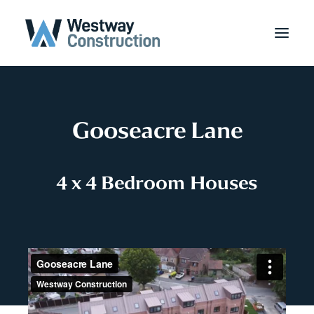
Gooseacre Lane
4
x
4
B
e
d
r
o
o
m
H
o
u
s
e
s