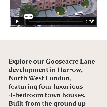
E
x
p
l
o
r
e
o
u
r
G
o
o
s
e
a
c
r
e
L
a
n
e
d
e
v
e
l
o
p
m
e
n
t
i
n
H
a
r
r
o
w
,
N
o
r
t
h
W
e
s
t
L
o
n
d
o
n
,
f
e
a
t
u
r
i
n
g
f
o
u
r
l
u
x
u
r
i
o
u
s
4
-
b
e
d
r
o
o
m
t
o
w
n
h
o
u
s
e
s
.
B
u
i
l
t
f
r
o
m
t
h
e
g
r
o
u
n
d
u
p