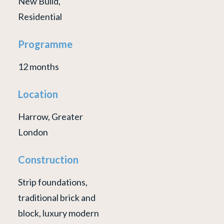
New Build,
Residential
Programme
12 months
Location
Harrow, Greater
London
Construction
Strip foundations,
traditional brick and
block, luxury modern