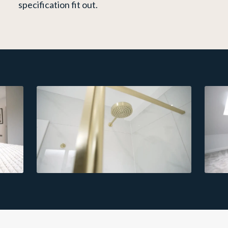
specification fit out.