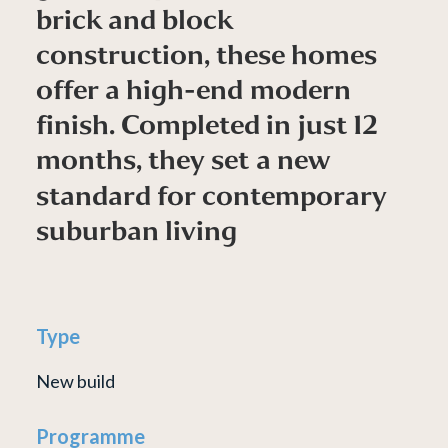
b
r
i
c
k
a
n
d
b
l
o
c
k
c
o
n
s
t
r
u
c
t
i
o
n
,
t
h
e
s
e
h
o
m
e
s
o
f
f
e
r
a
h
i
g
h
-
e
n
d
m
o
d
e
r
n
f
i
n
i
s
h
.
C
o
m
p
l
e
t
e
d
i
n
j
u
s
t
1
2
m
o
n
t
h
s
,
t
h
e
y
s
e
t
a
n
e
w
s
t
a
n
d
a
r
d
f
o
r
c
o
n
t
e
m
p
o
r
a
r
y
s
u
b
u
r
b
a
n
l
i
v
i
n
g
Type
New build
Programme