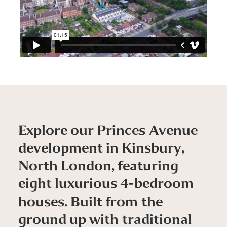
E
x
p
l
o
r
e
o
u
r
P
r
i
n
c
e
s
A
v
e
n
u
e
d
e
v
e
l
o
p
m
e
n
t
i
n
K
i
n
s
b
u
r
y
,
N
o
r
t
h
L
o
n
d
o
n
,
f
e
a
t
u
r
i
n
g
e
i
g
h
t
l
u
x
u
r
i
o
u
s
4
-
b
e
d
r
o
o
m
h
o
u
s
e
s
.
B
u
i
l
t
f
r
o
m
t
h
e
g
r
o
u
n
d
u
p
w
i
t
h
t
r
a
d
i
t
i
o
n
a
l