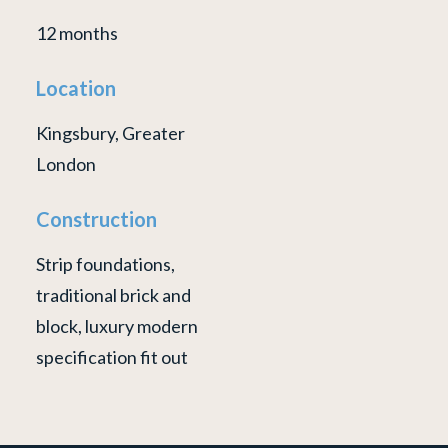
12 months
Location
Kingsbury, Greater
London
Construction
Strip foundations,
traditional brick and
block, luxury modern
specification fit out