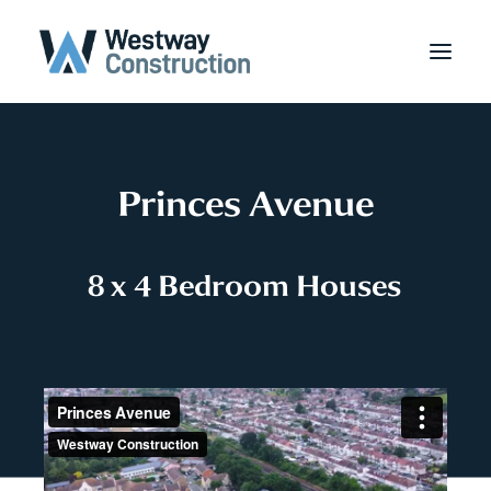
Princes Avenue
8
x
4
B
e
d
r
o
o
m
H
o
u
s
e
s